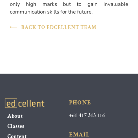
only high marks but to gain invaluable
communication skills for the future.
⟵
BACK TO EDCELLENT TEAM
PHONE
+61 417 313 116
About
Classes
EMAIL
Content