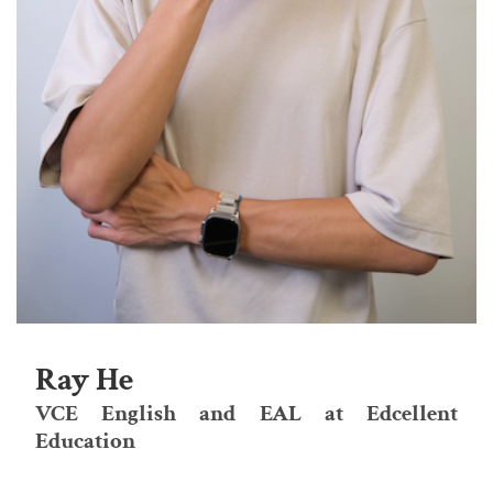
Ray He
VCE English and EAL at Edcellent
Education