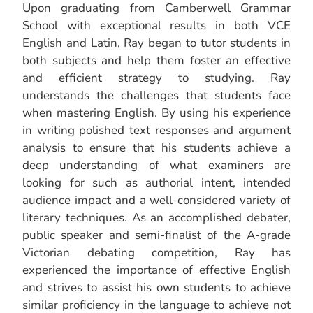
Upon graduating from Camberwell Grammar
School with exceptional results in both VCE
English and Latin, Ray began to tutor students in
both subjects and help them foster an effective
and efficient strategy to studying. Ray
understands the challenges that students face
when mastering English. By using his experience
in writing polished text responses and argument
analysis to ensure that his students achieve a
deep understanding of what examiners are
looking for such as authorial intent, intended
audience impact and a well-considered variety of
literary techniques. As an accomplished debater,
public speaker and semi-finalist of the A-grade
Victorian debating competition, Ray has
experienced the importance of effective English
and strives to assist his own students to achieve
similar proficiency in the language to achieve not