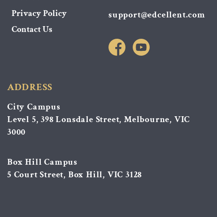
Privacy Policy
support@edcellent.com
Contact Us
ADDRESS
City Campus
Level 5, 398 Lonsdale Street, Melbourne, VIC
3000
Box Hill Campus
5 Court Street, Box Hill, VIC 3128