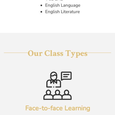
English Language
English Literature
Our Class Types
Face-to-face Learning