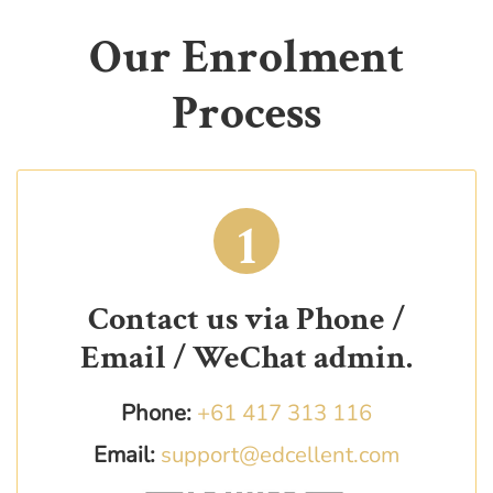
Our Enrolment
Process
1
Contact us via Phone /
Email / WeChat admin.
Phone:
+61 417 313 116
Email:
support@edcellent.com