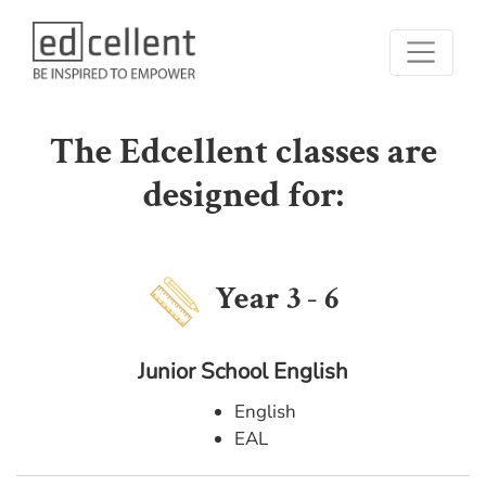
The Edcellent classes are
designed for:
Year 3 - 6
Junior School English
English
EAL