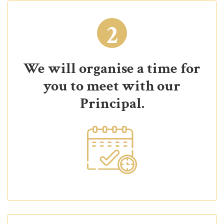
2
We will organise a time for
you to meet with our
Principal.