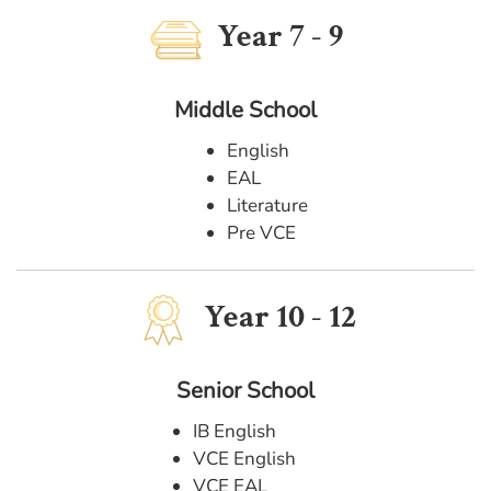
Year 7 - 9
Middle School
English
EAL
Literature
Pre VCE
Year 10 - 12
Senior School
IB English
VCE English
VCE EAL