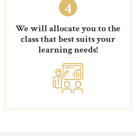
4
We will allocate you to the
class that best suits your
learning needs!