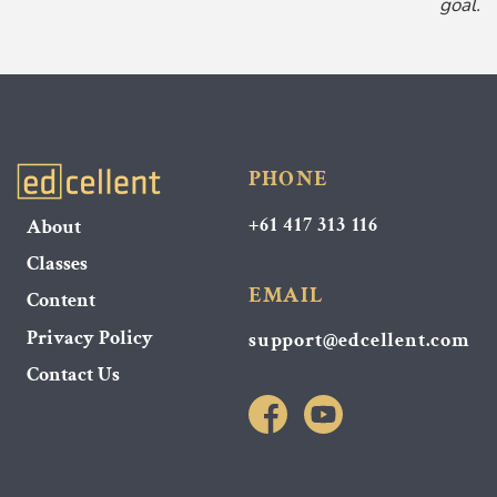
goal.
PHONE
+61 417 313 116
About
Classes
EMAIL
Content
Privacy Policy
support@edcellent.com
Contact Us