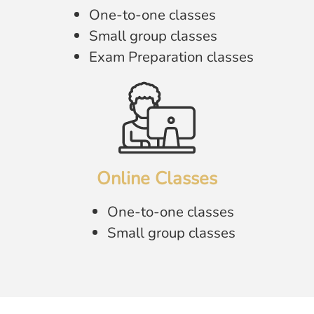
One-to-one classes
Small group classes
Exam Preparation classes
Online Classes
One-to-one classes
Small group classes