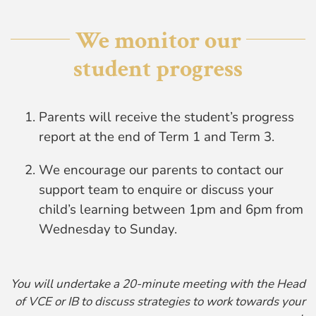
We monitor our
student progress
Parents will receive the student’s progress
report at the end of Term 1 and Term 3.
We encourage our parents to contact our
support team to enquire or discuss your
child’s learning between 1pm and 6pm from
Wednesday to Sunday.
You will undertake a 20-minute meeting with the Head
of VCE or IB to discuss strategies to work towards your