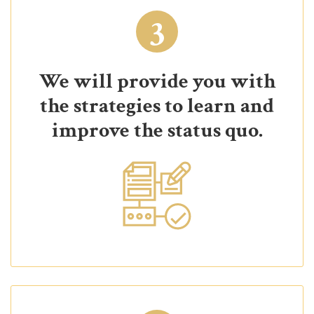
3
We will provide you with
the strategies to learn and
improve the status quo.